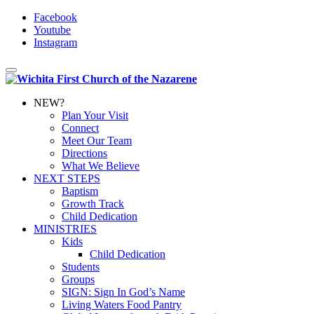
Facebook
Youtube
Instagram
Toggle
navigation
NEW?
Plan Your Visit
Connect
Meet Our Team
Directions
What We Believe
NEXT STEPS
Baptism
Growth Track
Child Dedication
MINISTRIES
Kids
Child Dedication
Students
Groups
SIGN: Sign In God’s Name
Living Waters Food Pantry