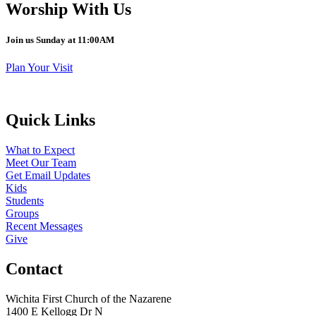
Worship With Us
Join us Sunday at 11:00AM
Plan Your Visit
Quick Links
What to Expect
Meet Our Team
Get Email Updates
Kids
Students
Groups
Recent Messages
Give
Contact
Wichita First Church of the Nazarene
1400 E Kellogg Dr N