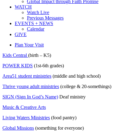
Global Impact through Faith Promise
WATCH
Watch Live
Previous Messages
EVENTS + NEWS
Calendar
GIVE
Plan Your Visit
Kids Central
(birth – K5)
POWER KIDS
(1st-6th grades)
Area51 student ministries
(middle and high school)
Thrive young adult ministries
(college & 20-somethings)
SIGN (Sign In God’s Name)
Deaf ministry
Music & Creative Arts
Living Waters Ministries
(food pantry)
Global Missions
(something for everyone)