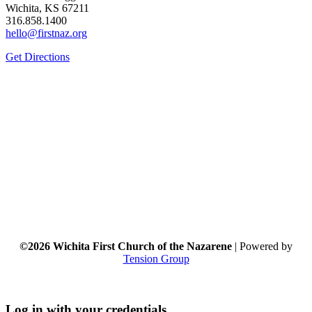
Wichita, KS 67211
316.858.1400
hello@firstnaz.org
Get Directions
©2026 Wichita First Church of the Nazarene
| Powered by
Tension Group
Log in with your credentials